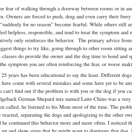
the fear of walking through a doorway between rooms or in and 
em. Owners are forced to push, drag and even carry their furry 
“suddenly for no reason” become fearful. While others still a
el helpless, responsible, and tend to treat the symptom and no
egatively only reinforces the behavior. The primary advice fro
gest things to try like, going through to other room sitting an
classes do provide the owner and the dog time to bond and spe
 the symptom you are often reinforcing the fear, or worse mak
25 years has been educational to say the least. Different dogs
 have come with several mistakes and some have yet to be answ
can’t find out if the problem is with you or the dog if you 
dgeback German Shepard mix named Latte-Chino was a very d
 called, he listened to his Mom most of the time. The problem
se reacted, separating the dogs and apologizing to the other ow
ted he continued this behavior more and more often. I noticed
up and show signs that he might want to dominate that dog. I