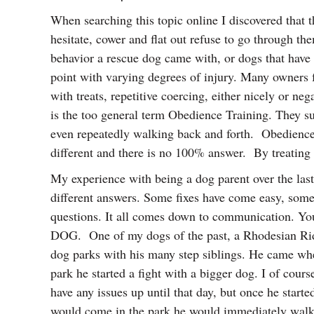
When searching this topic online I discovered that 
hesitate, cower and flat out refuse to go through th
behavior a rescue dog came with, or dogs that have 
point with varying degrees of injury. Many owners fe
with treats, repetitive coercing, either nicely or n
is the too general term Obedience Training. They sug
even repeatedly walking back and forth. Obedience 
different and there is no 100% answer. By treating
My experience with being a dog parent over the last 
different answers. Some fixes have come easy, some
questions. It all comes down to communication. You 
DOG. One of my dogs of the past, a Rhodesian Ri
dog parks with his many step siblings. He came when
park he started a fight with a bigger dog. I of cour
have any issues up until that day, but once he star
would come in the park he would immediately walk 