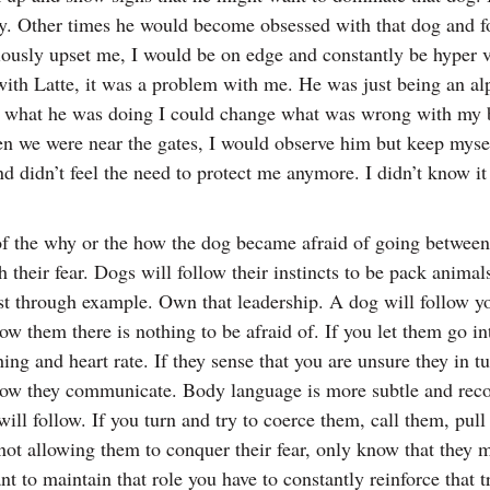
ay. Other times he would become obsessed with that dog and fo
viously upset me, I would be on edge and constantly be hyper
em with Latte, it was a problem with me. He was just being an 
d what he was doing I could change what was wrong with my b
n we were near the gates, I would observe him but keep mysel
didn’t feel the need to protect me anymore. I didn’t know it a
f the why or the how the dog became afraid of going between r
their fear. Dogs will follow their instincts to be pack animals
trust through example. Own that leadership. A dog will follow y
 them there is nothing to be afraid of. If you let them go int
thing and heart rate. If they sense that you are unsure they i
ot how they communicate. Body language is more subtle and rec
will follow. If you turn and try to coerce them, call them, pul
 not allowing them to conquer their fear, only know that they
ant to maintain that role you have to constantly reinforce that