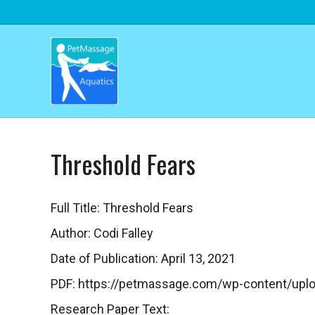
Threshold Fears
Full Title: Threshold Fears
Author: Codi Falley
Date of Publication: April 13, 2021
PDF: https://petmassage.com/wp-content/uplo
Research Paper Text: