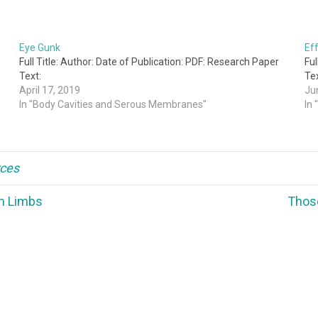
Eye Gunk
Ef
Full Title: Author: Date of Publication: PDF: Research Paper
Ful
Text:
Tex
April 17, 2019
Ju
In "Body Cavities and Serous Membranes"
In
ces
m Limbs
Thos