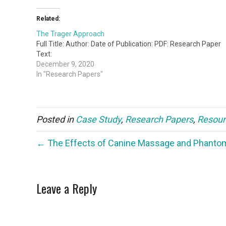
Related:
The Trager Approach
Full Title: Author: Date of Publication: PDF: Research Paper
Text:
December 9, 2020
In "Research Papers"
Posted in
Case Study
,
Research Papers
,
Resour
← The Effects of Canine Massage and Phanto
Leave a Reply