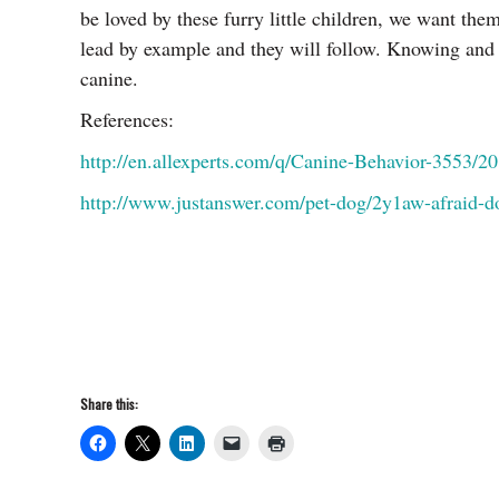
be loved by these furry little children, we want t
lead by example and they will follow. Knowing and 
canine.
References:
http://en.allexperts.com/q/Canine-Behavior-3553/2
http://www.justanswer.com/pet-dog/2y1aw-afraid-d
Share this: