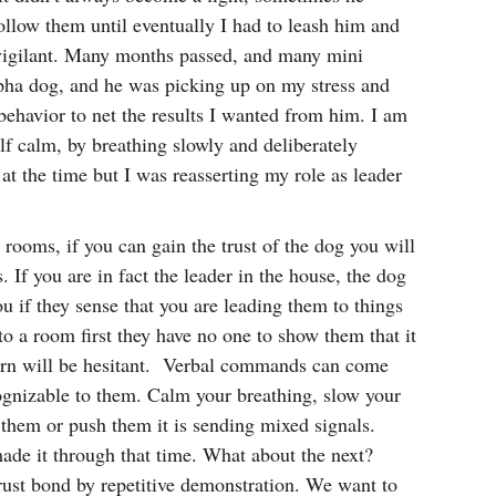
llow them until eventually I had to leash him and
 vigilant. Many months passed, and many mini
alpha dog, and he was picking up on my stress and
ehavior to net the results I wanted from him. I am
f calm, by breathing slowly and deliberately
t the time but I was reasserting my role as leader
ooms, if you can gain the trust of the dog you will
. If you are in fact the leader in the house, the dog
ou if they sense that you are leading them to things
o a room first they have no one to show them that it
n turn will be hesitant. Verbal commands can come
ognizable to them. Calm your breathing, slow your
l them or push them it is sending mixed signals.
 made it through that time. What about the next?
 trust bond by repetitive demonstration. We want to