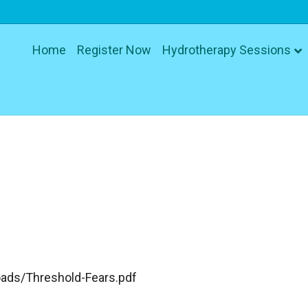
Home
Register Now
Hydrotherapy Sessions
ads/Threshold-Fears.pdf