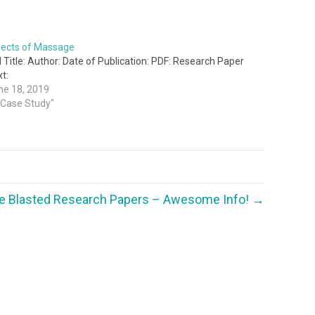
fects of Massage
l Title: Author: Date of Publication: PDF: Research Paper
t:
ne 18, 2019
 "Case Study"
e Blasted Research Papers – Awesome Info! →