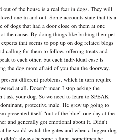
out of the house is a real fear in dogs. They will
loved one in and out. Some accounts state that its a
re of dogs that had a door close on them at one
t the cause. By doing things like bribing their pet
m experts that seems to pop up on dog related blogs
d calling for them to follow, offering treats and
ak to each other, but each individual case is
ing the dog more afraid of you than the doorway.
 present different problems, which in turn require
ered at all. Doesn’t mean I stop asking the
can’t ask your dog. So we need to learn to SPEAK
ominant, protective male. He grew up going to
 presented itself “out of the blue” one day at the
ner and generally got emotional about it. Didn’t
 that he would watch the gates and when a bigger dog
t didn’t always become a fight, sometimes he