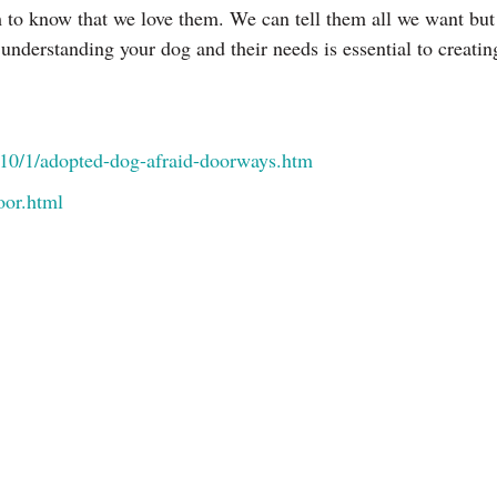
hem to know that we love them. We can tell them all we want b
understanding your dog and their needs is essential to creati
010/1/adopted-dog-afraid-doorways.htm
oor.html