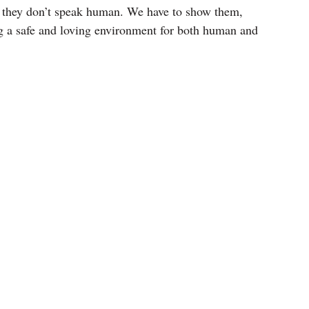
ut they don’t speak human. We have to show them,
ng a safe and loving environment for both human and