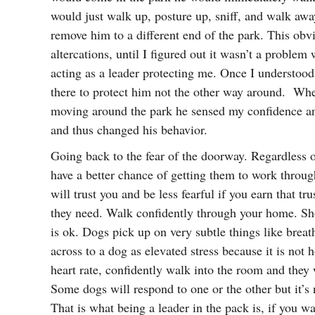
would just walk up, posture up, sniff, and walk aw
remove him to a different end of the park. This ob
altercations, until I figured out it wasn’t a probl
acting as a leader protecting me. Once I understoo
there to protect him not the other way around. Whe
moving around the park he sensed my confidence and 
and thus changed his behavior.
Going back to the fear of the doorway. Regardless o
have a better chance of getting them to work through 
will trust you and be less fearful if you earn that 
they need. Walk confidently through your home. Show
is ok. Dogs pick up on very subtle things like brea
across to a dog as elevated stress because it is n
heart rate, confidently walk into the room and they 
Some dogs will respond to one or the other but it’s
That is what being a leader in the pack is, if you w